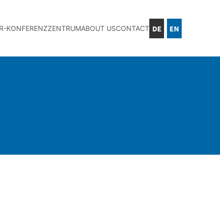
DE
EN
IR-KONFERENZZENTRUM
ABOUT US
CONTACT