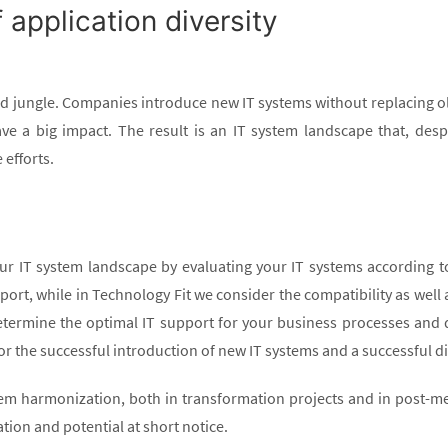
pplication diversity
d jungle. Companies introduce new IT systems without replacing 
have a big impact. The result is an IT system landscape that, desp
efforts.
IT system landscape by evaluating your IT systems according to t
ort, while in Technology Fit we consider the compatibility as well a
termine the optimal IT support for your business processes and 
for the successful introduction of new IT systems and a successful d
stem harmonization, both in transformation projects and in post-m
ation and potential at short notice.