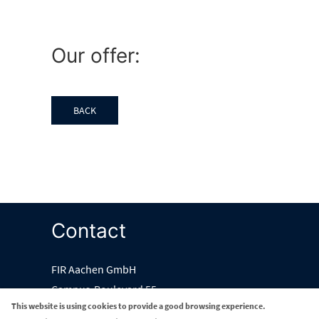
Our offer:
BACK
Contact
FIR Aachen GmbH
Campus-Boulevard 55
This website is using cookies to provide a good browsing experience.
52074 Aachen