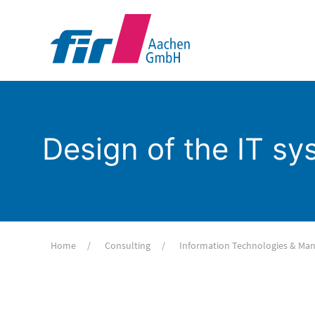
Design of the IT s
Home
Consulting
Information Technologies & M