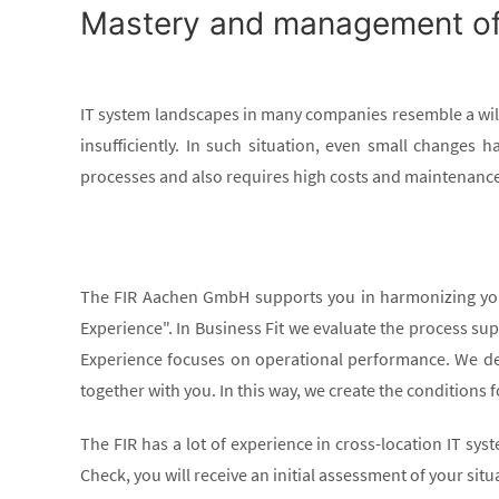
Mastery and management of a
IT system landscapes in many companies resemble a wil
insufficiently. In such situation, even small changes 
processes and also requires high costs and maintenance 
The FIR Aachen GmbH supports you in harmonizing your 
Experience". In Business Fit we evaluate the process supp
Experience focuses on operational performance. We de
together with you. In this way, we create the conditions 
The FIR has a lot of experience in cross-location IT sy
Check, you will receive an initial assessment of your situ