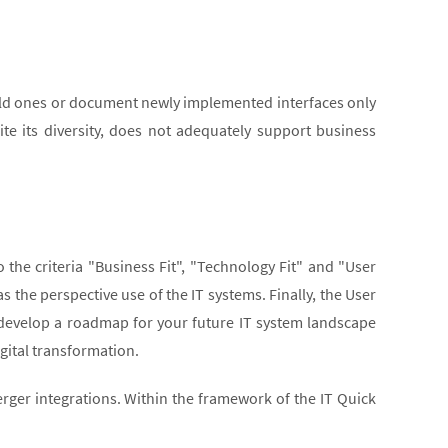
old ones or document newly implemented interfaces only
ite its diversity, does not adequately support business
he criteria "Business Fit", "Technology Fit" and "User
s the perspective use of the IT systems. Finally, the User
develop a roadmap for your future IT system landscape
igital transformation.
erger integrations. Within the framework of the IT Quick