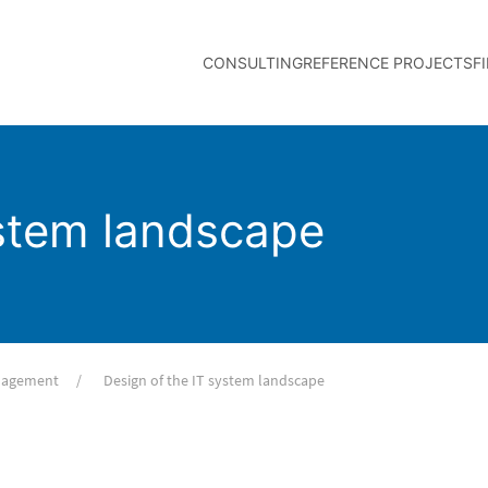
CONSULTING
REFERENCE PROJECTS
F
ystem landscape
anagement
Design of the IT system landscape